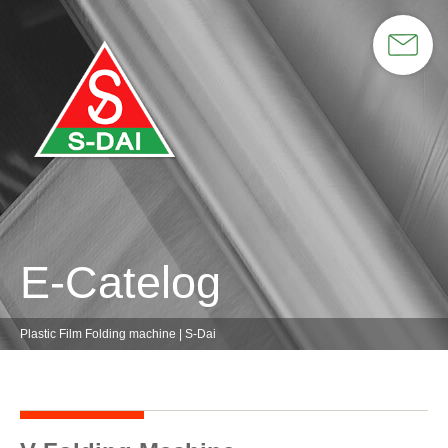
E-Catelog
Plastic Film Folding machine | S-Dai