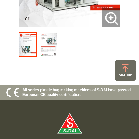
All series plastic bag making machines of S-DAI have passed
European CE quality certification.