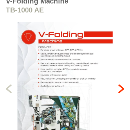
V-Folding Machine
TB-1000 AE