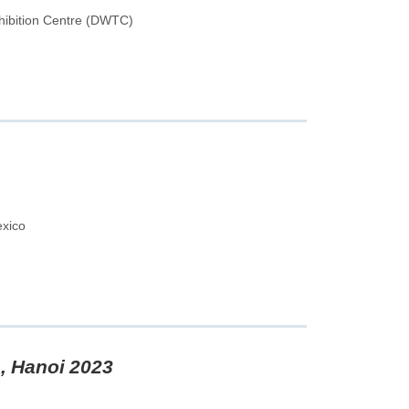
hibition Centre (DWTC)
exico
, Hanoi 2023