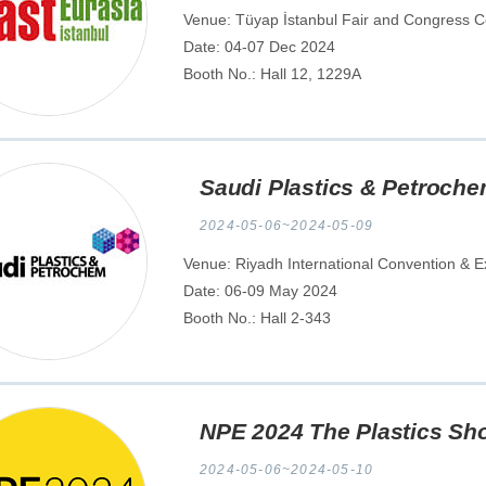
Venue: Tüyap İstanbul Fair and Congress Ce
Date: 04-07 Dec 2024
Booth No.: Hall 12, 1229A
Saudi Plastics & Petroch
2024-05-06~2024-05-09
Venue: Riyadh International Convention & Ex
Date: 06-09 May 2024
Booth No.: Hall 2-343
NPE 2024 The Plastics Sh
2024-05-06~2024-05-10