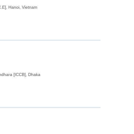
.C.E], Hanoi, Vietnam
undhara [ICCB], Dhaka