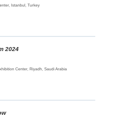
nter, Istanbul, Turkey
em 2024
hibition Center, Riyadh, Saudi Arabia
ow