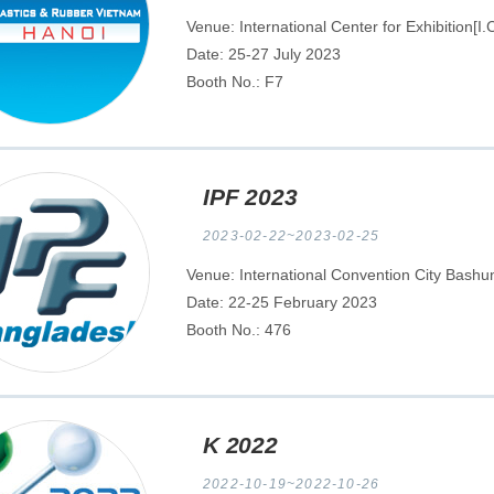
Venue: International Center for Exhibition[I
Date: 25-27 July 2023
Booth No.: F7
IPF 2023
2023-02-22~2023-02-25
Venue: International Convention City Bash
Date: 22-25 February 2023
Booth No.: 476
K 2022
2022-10-19~2022-10-26