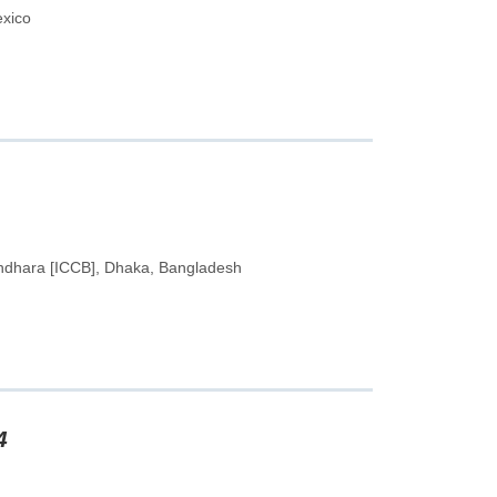
exico
undhara [ICCB], Dhaka, Bangladesh
4