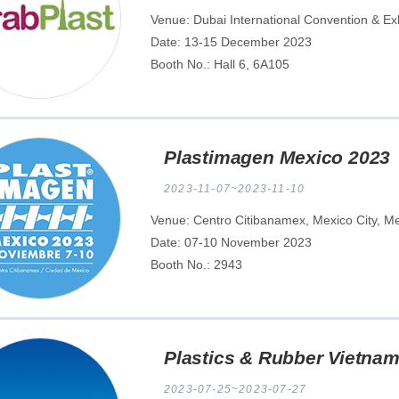
Venue: Dubai International Convention & Ex
Date: 13-15 December 2023
Booth No.: Hall 6, 6A105
Plastimagen Mexico 2023
2023-11-07~2023-11-10
Venue: Centro Citibanamex, Mexico City, M
Date: 07-10 November 2023
Booth No.: 2943
Plastics & Rubber Vietnam
2023-07-25~2023-07-27