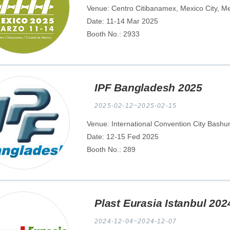
Venue: Centro Citibanamex, Mexico City, M
Date: 11-14 Mar 2025
Booth No.: 2933
IPF Bangladesh 2025
2025-02-12~2025-02-15
Venue: International Convention City Bash
Date: 12-15 Fed 2025
Booth No.: 289
Plast Eurasia Istanbul 202
2024-12-04~2024-12-07