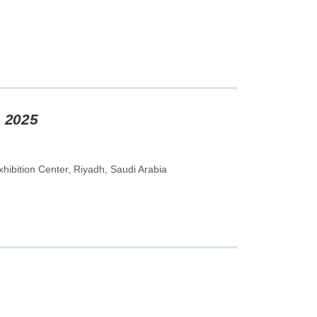
m 2025
hibition Center, Riyadh, Saudi Arabia