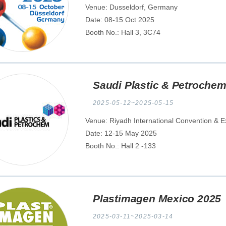
Venue: Dusseldorf, Germany
Date: 08-15 Oct 2025
Booth No.: Hall 3, 3C74
Saudi Plastic & Petroche
2025-05-12~2025-05-15
Venue: Riyadh International Convention & Ex
Date: 12-15 May 2025
Booth No.: Hall 2 -133
Plastimagen Mexico 2025
2025-03-11~2025-03-14