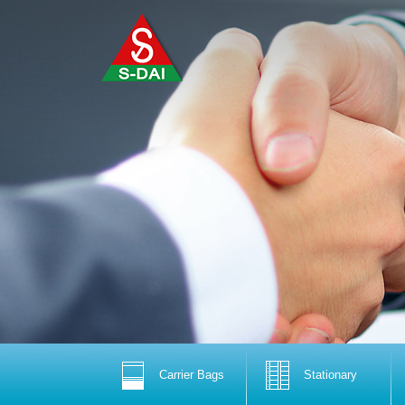
Carrier Bags
Stationary