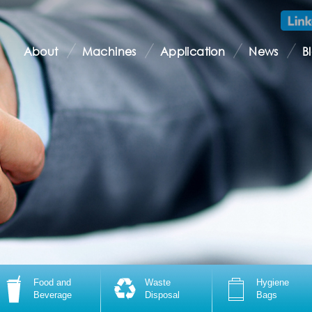
About
Machines
Application
News
B
Food and
Waste
Hygiene
Beverage
Disposal
Bags