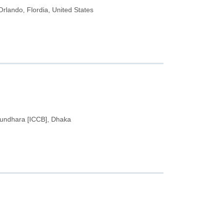
lando, Flordia, United States
hundhara [ICCB], Dhaka