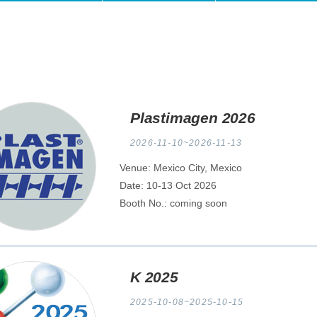
Plastimagen 2026
2026-11-10~2026-11-13
Venue: Mexico City, Mexico
Date: 10-13 Oct 2026
Booth No.: coming soon
K 2025
2025-10-08~2025-10-15