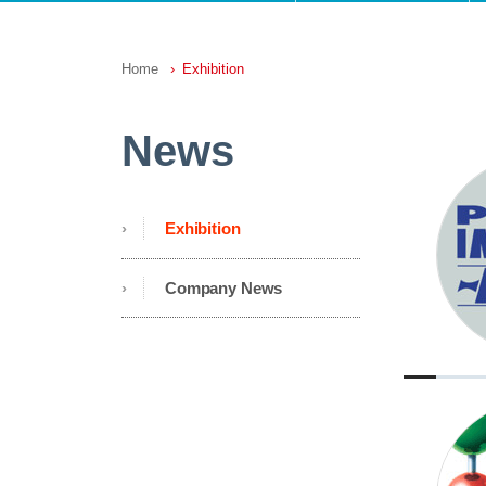
Home
Exhibition
News
Exhibition
Company News