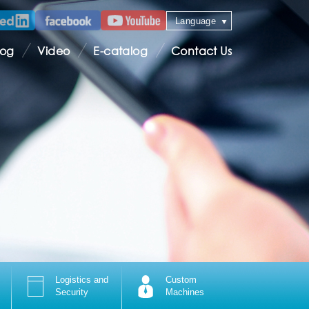
Language
log
Video
E-catalog
Contact Us
Logistics and
Custom
Security
Machines