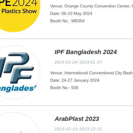
Venue: Orange County Convention Center, Or
Date: 06-10 May 2024
Booth No.: W8354
IPF Bangladesh 2024
2024-01-24~2024-01-27
Venue: International Conventional City Bas
Date: 24-27 January 2024
Booth No.: 508
ArabPlast 2023
2023-12-13~2023-12-15