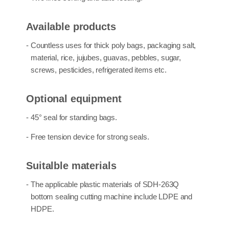
Available products
- Countless uses for
thick poly bags
,
packaging salt,
material, rice, jujubes, guavas, pebbles, sugar,
screws, pesticides, refrigerated
items etc.
Optional equipment
- 45° seal for standing bags.
- Free tension device for strong seals.
Suitalble materials
- The applicable plastic materials of SDH-263Q
bottom sealing cutting machine
include
LDPE and
HDPE
.