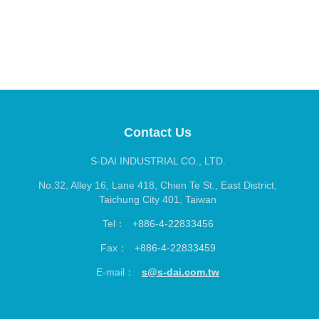
S-DAI INDUSTRIAL CO., LTD.
No.32, Alley 16, Lane 418, Chien Te St., East District,
Taichung City 401, Taiwan
Tel：
+886-4-22833456
Fax：
+886-4-22833459
E-mail：
s@s-dai.com.tw