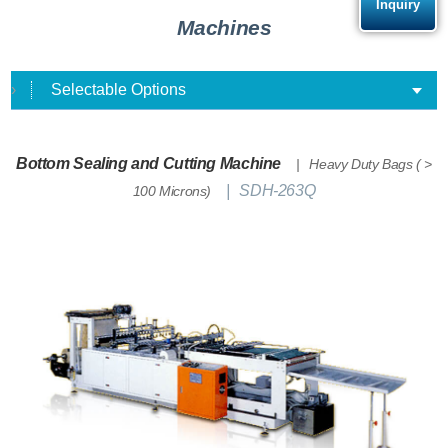
Inquiry
Machines
Selectable Options
Bottom Sealing and Cutting Machine
Heavy Duty Bags ( >
SDH-263Q
100 Microns)