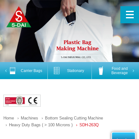
Food and
Previous
Nex
Carrier Bags
Stationary
Beverage
Home
Machines
Bottom Sealing Cutting Machine
Heavy Duty Bags ( > 100 Microns )
SDH-263Q