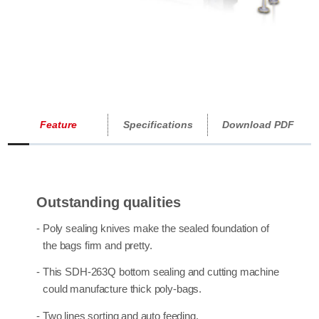
Feature
Specifications
Download PDF
Outstanding qualities
- Poly sealing knives make the sealed foundation of
the bags firm and pretty.
- This SDH-263Q
bottom sealing and cutting machine
could manufacture thick poly-bags.
- Two lines sorting and auto feeding.